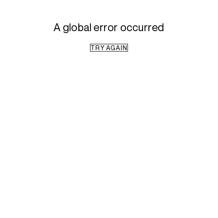
A global error occurred
TRY AGAIN