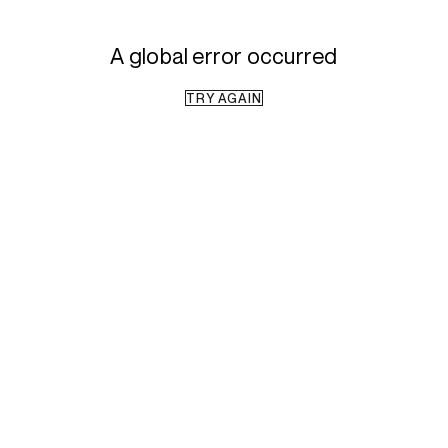
A global error occurred
TRY AGAIN