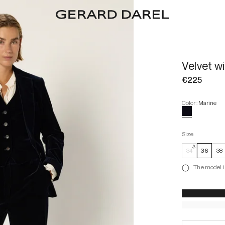
Velvet w
€225
Color
:
Marine
Size
34
36
38
-
The model i