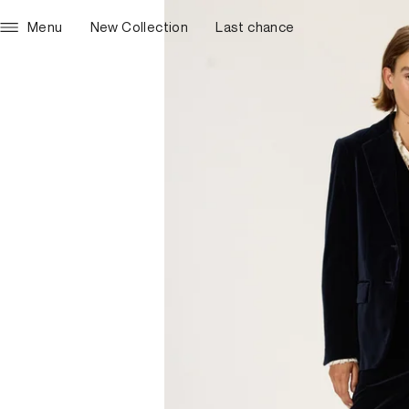
Menu
New Collection
Last chance