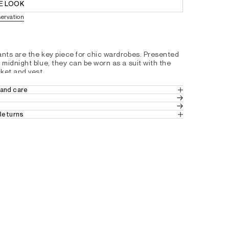
E LOOK
servation
ants are the key piece for chic wardrobes. Presented 
 midnight blue, they can be worn as a suit with the 
ket and vest.
and slightly flared at the bottom
and care
t
 2% ELASTANE
s
 Returns
h placket, one hook and one concealed button at the
 in Europe
 (Standard Delivery).
 from France, Belgium and Luxembourg.
t pockets
tails by country, please consult our help 
pockets at the back
with loops
em
rease along the leg
8C0912100