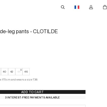
ide-leg pants - CLOTILDE
40
42
44
46
s 175 cm and wears a size T38.
ADD TO CART
3 INTEREST-FREE PAYMENTS AVAILABLE