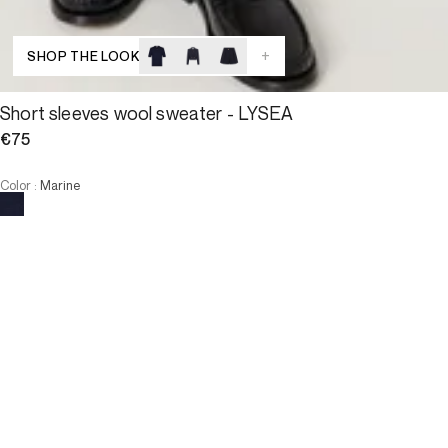
+
SHOP THE LOOK
Short sleeves wool sweater - LYSEA
€75
Color
:
Marine
Choose your size
Short sleeves wool sweater - L...
€75
Size
ADD TO CART
Size
T0
T1
T2
T3
T4
T0
T1
T2
T3
T4
-
The model is 177 cm and wears a size T2.
ADD TO CART
3 INTEREST-FREE PAYMENTS AVAILABLE