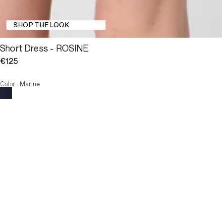
SHOP THE LOOK
Short Dress - ROSINE
€125
Color
:
Marine
Choose your size
Short Dress - ROSINE
€125
Size
ADD TO CART
Size
T1
T2
T3
T4
T1
T2
T3
T4
-
The model is 178 cm and wears a size T2.
ADD TO CART
3 INTEREST-FREE PAYMENTS AVAILABLE