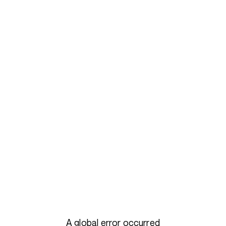
A global error occurred