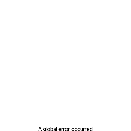
A global error occurred