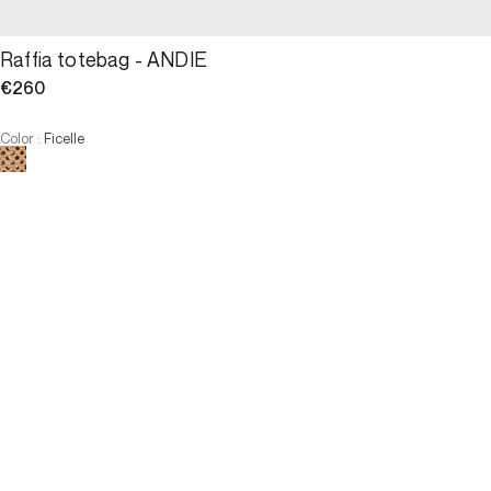
Raffia totebag - ANDIE
€260
Color
:
Ficelle
Choose your size
Raffia totebag - ANDIE
€260
Size
ADD TO CART
Size
U
U
OUT OF STOCK
3 INTEREST-FREE PAYMENTS AVAILABLE
Online Reservation
Description
The ANDIE, reinterpretation of the totebag, perfect ally for those 