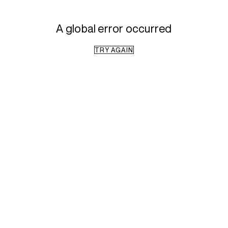
A global error occurred
TRY AGAIN