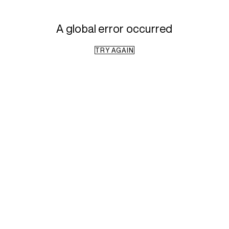
A global error occurred
TRY AGAIN