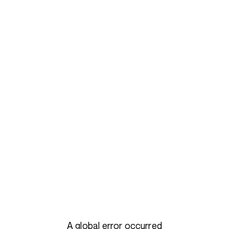
A global error occurred