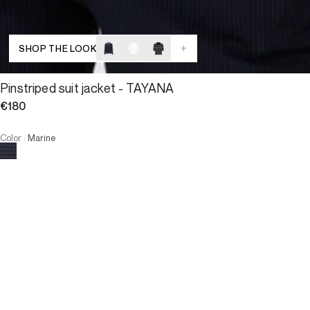
+
SHOP THE LOOK
Pinstriped suit jacket - TAYANA
€180
Color
:
Marine
Choose your size
Pinstriped suit jacket - TAYAN...
€180
Size
ADD TO CART
Size
34
36
38
40
42
44
46
34
36
38
40
42
44
46
-
The model is 180 cm and wears a size T38.
OUT OF STOCK
VIEW SIMILAR PRODUCTS