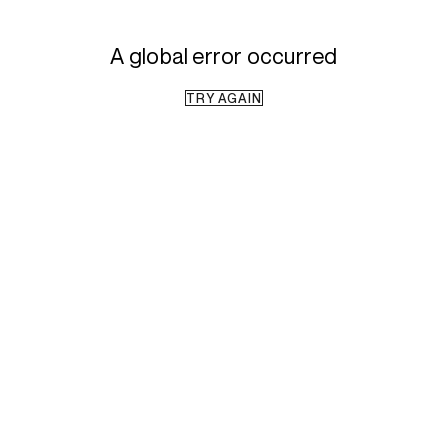
A global error occurred
TRY AGAIN