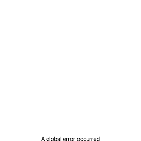
A global error occurred