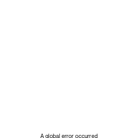
A global error occurred