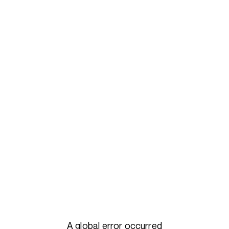
A global error occurred