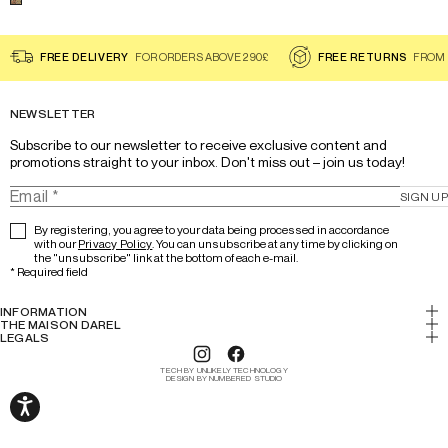
Select a color for the product
Floral Scarf - DANITSA
FREE DELIVERY
FOR ORDERS ABOVE 290£
FREE RETURNS
FROM 
NEWSLETTER
Subscribe to our newsletter to receive exclusive content and 
promotions straight to your inbox. Don't miss out – join us today!
SIGN UP
By registering, you agree to your data being processed in accordance
with our
Privacy Policy
. You can unsubscribe at any time by clicking on
the "unsubscribe" link at the bottom of each e-mail.
*
Required field
INFORMATION
My account
THE MAISON DAREL
History & Expertise
LEGALS
Return
Legal notice
Lookbook
Track your order
TECH BY UNLIKELY TECHNOLOGY
Cookies
DESIGN BY NUMBERED STUDIO
Our stores
FAQs/Help
Terms and conditions
Careers
The Darel Club
Privacy Policy
Accessibility: partially compliant
Terms And Conditions Use