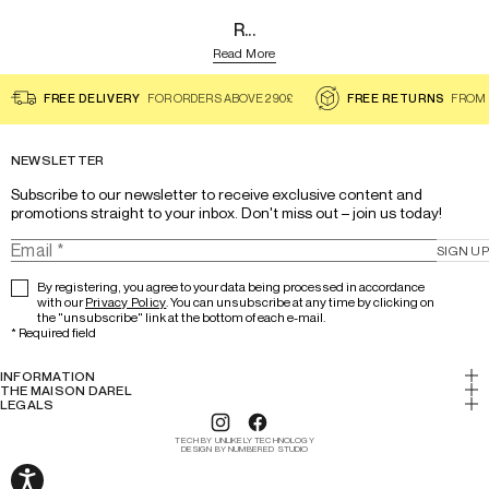
R...
Read More
FREE DELIVERY
FOR ORDERS ABOVE 290£
FREE RETURNS
FROM 
NEWSLETTER
Subscribe to our newsletter to receive exclusive content and 
promotions straight to your inbox. Don't miss out – join us today!
SIGN UP
By registering, you agree to your data being processed in accordance
with our
Privacy Policy
. You can unsubscribe at any time by clicking on
the "unsubscribe" link at the bottom of each e-mail.
*
Required field
INFORMATION
My account
THE MAISON DAREL
History & Expertise
LEGALS
Return
Legal notice
Lookbook
Track your order
TECH BY UNLIKELY TECHNOLOGY
Cookies
DESIGN BY NUMBERED STUDIO
Our stores
FAQs/Help
Terms and conditions
Careers