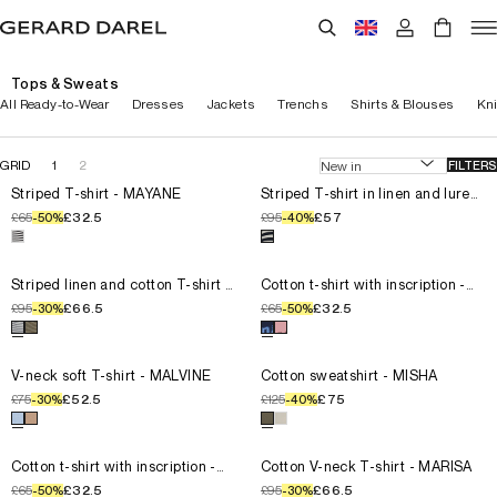
Tops & Sweats
All Ready-to-Wear
Dresses
Jackets
Trenchs
Shirts & Blouses
Kn
GRID
1
2
FILTERS
Select the size for the product
Striped T-shirt - MAYANE
Select the size for the product
T0
Striped T-shirt - MAYANE
T0
Striped T-shirt in linen and lurex
- MELLINA
T1
T1
£65
£32.5
£95
£57
-
50
%
-
40
%
T2
T2
Select a color for the product
Striped T-shirt - MAYANE
Select a color for the product
T3
T3
T4
T4
Select the size for the product
Striped linen and cotton T-shirt
Select the size for the product
T0
Striped linen and cotton T-shirt -
T0
Cotton t-shirt with inscription -
MELVA
MELLY
T1
T1
£95
£66.5
£65
£32.5
-
30
%
-
50
%
T2
T2
Select a color for the product
Striped linen and cotton T-shirt 
Select a color for the product
T3
T3
T4
T4
Select the size for the product
V-neck soft T-shirt - MALVINE
Select the size for the product
T0
V-neck soft T-shirt - MALVINE
T0
Cotton sweatshirt - MISHA
T1
T1
£75
£52.5
£125
£75
-
30
%
-
40
%
T2
T2
Select a color for the product
V-neck soft T-shirt - MALVINE
Select a color for the product
T3
T3
T4
T4
Select the size for the product
Cotton t-shirt with inscription -
Select the size for the product
T0
Cotton t-shirt with inscription -
T0
Cotton V-neck T-shirt - MARISA
MELLY
T1
T1
£65
£32.5
£95
£66.5
-
50
%
-
30
%