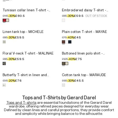
T3
T3
T4
T4
Select the size for the product
Tunisian collar linen T-shirt - MI
Select the size for the product
T0
Tunisian collar linen T-shirt -
T0
Embroidered daisy T-shirt -
MIORA
MELVINE
T1
T1
£115
£80.5
£85
£59.5
-
30
%
-
30
%
OUT OF STOCK
T2
T2
Select a color for the product
Tunisian collar linen T-shirt - MI
Select a color for the product
T3
T3
T4
T4
Select the size for the product
Linen tank top - MICHELE
Select the size for the product
T0
Linen tank top - MICHELE
T0
Plain cotton T-shirt - MAYAE
T1
T1
£85
£59.5
£75
£45
-
30
%
-
40
%
T2
T2
Select a color for the product
Linen tank top - MICHELE
Select a color for the product
T3
T3
T4
T4
Select the size for the product
Floral V-neck T-shirt - MALINAE
Select the size for the product
T0
Floral V-neck T-shirt - MALINAE
T0
Buttoned linen polo shirt -
MOANA
T1
T1
£85
£59.5
£125
£75
-
30
%
-
40
%
T2
T2
Select a color for the product
Floral V-neck T-shirt - MALINAE
Select a color for the product
T3
T3
T4
T4
Select the size for the product
Butterfly T-shirt in linen and c
Select the size for the product
T0
Butterfly T-shirt in linen and
T0
Cotton tank top - MARAUDE
cotton - MAKEDA
T1
T1
£95
£76
£65
£45.5
-
20
%
-
30
%
T2
T2
Select a color for the product
Butterfly T-shirt in linen and co
Select a color for the product
T3
T3
T4
T4
Tops and T-Shirts by Gerard Darel
Tops and T-shirts
are essential foundations of the Gerard Darel
wardrobe, offering refined pieces designed for everyday wear.
Defined by clean lines and careful proportions, they provide comfort
and simplicity while bringing balance to the silhouette.