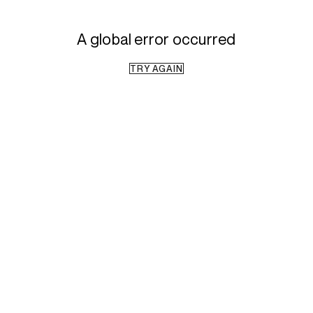
A global error occurred
TRY AGAIN