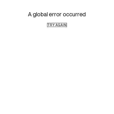
A global error occurred
TRY AGAIN