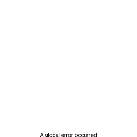
A global error occurred