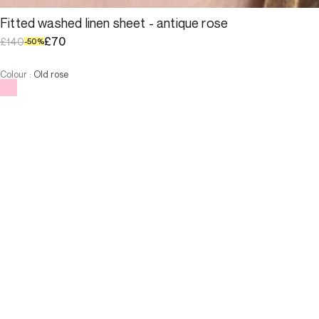
Fitted washed linen sheet - antique rose
£70
£140
-
50
%
Colour
:
Old rose
Choose your size
Fitted washed linen sheet - an...
£70
£140
-
50
%
Size
ADD TO CART
Size
160x200
180x200
160x200
180x200
ADD TO CART
3 INTEREST-FREE PAYMENTS AVAILABLE
Description
 100% washed linen fitted sheet - antique rose
The elasticated ends around the mattress keep the sheet in
place