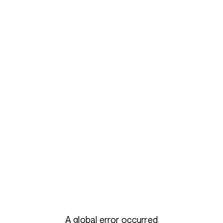
A global error occurred