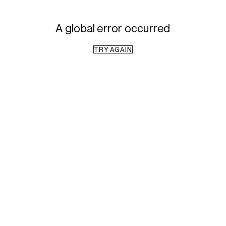
A global error occurred
TRY AGAIN