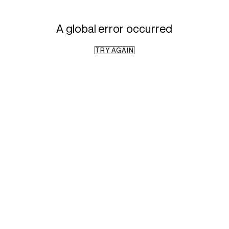
A global error occurred
TRY AGAIN