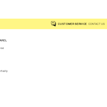
CUSTOMER SERVICE
CONTACT US
AREL
ise
rtially