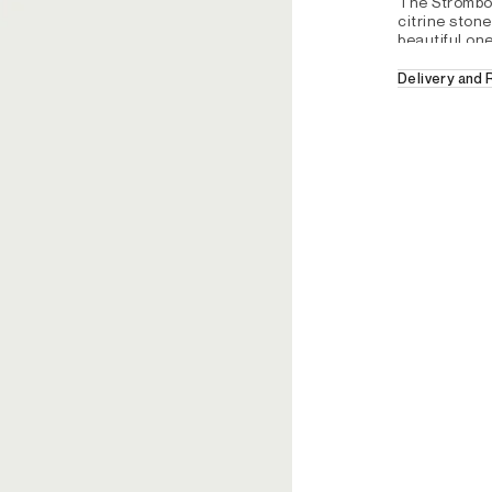
The Strombol
citrine stones
beautiful one
Delivery and
Free Delivery 
- Square mul
30 days retur
For further de
- Silver 925
section.
REFERENCE : DZX1