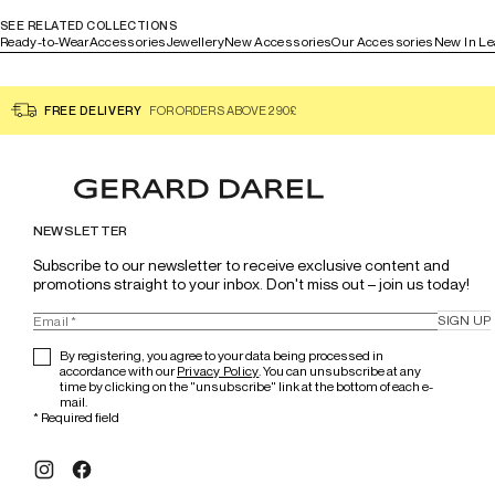
SEE RELATED COLLECTIONS
Ready-to-Wear
Accessories
Jewellery
New Accessories
Our Accessories
New In Le
FREE DELIVERY
FOR ORDERS ABOVE 290£
NEWSLETTER
Subscribe to our newsletter to receive exclusive content and 
promotions straight to your inbox. Don't miss out – join us today!
SIGN UP
By registering, you agree to your data being processed in
accordance with our
Privacy Policy
. You can unsubscribe at any
time by clicking on the "unsubscribe" link at the bottom of each e-
mail.
*
Required field