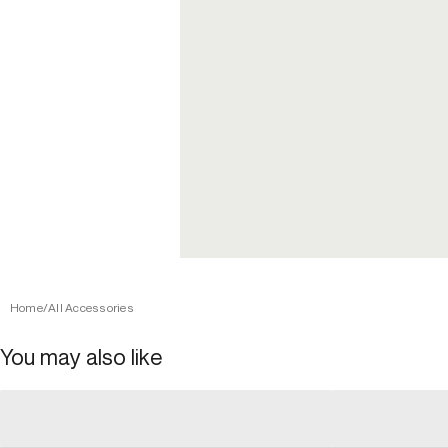
Home
/
All Accessories
You may also like
general_loading
general_loading
general_loading
general_loadin