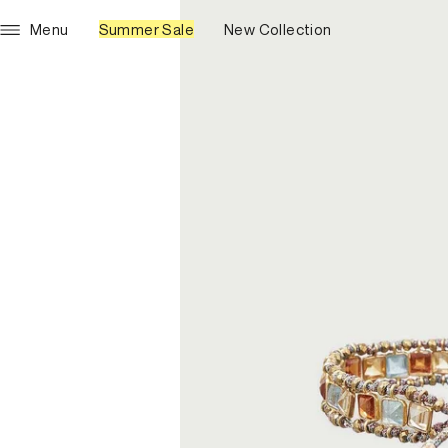
Menu
Summer Sale
New Collection