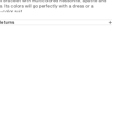
i bracelet with multicolored hessonite, apatite and 
. Its colors will go perfectly with a dress or a 
-color suit.
 Returns
in the UK
 (Standard Delivery).
ticolored stones
ns
 from the UK.
tails by country, please consult our help 
 Gold-plated 24 CTS
2Z9997401