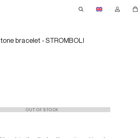
stone bracelet - STROMBOLI
OUT OF STOCK