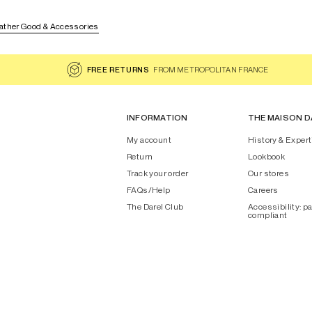
ather Good & Accessories
FREE RETURNS
FROM METROPOLITAN FRANCE
INFORMATION
THE MAISON D
My account
History & Expert
Return
Lookbook
Track your order
Our stores
FAQs/Help
Careers
The Darel Club
Accessibility: pa
compliant