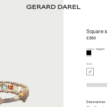
Square 
£350
Colour
:
Argent
Size
U
Description