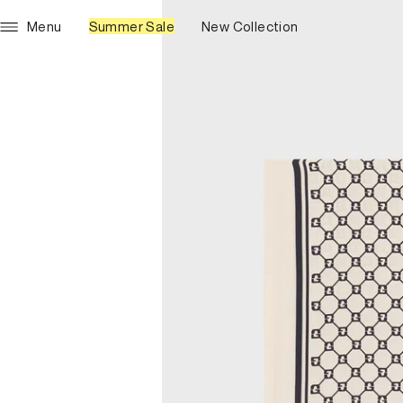
Menu
Summer Sale
New Collection