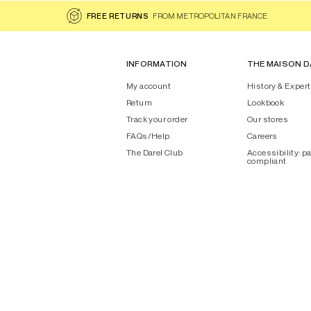
FREE RETURNS
FROM METROPOLITAN FRANCE
INFORMATION
THE MAISON D
My account
History & Expert
Return
Lookbook
Track your order
Our stores
FAQs/Help
Careers
The Darel Club
Accessibility: pa
compliant