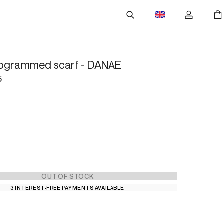
nogrammed scarf - DANAE
5
OUT OF STOCK
3 INTEREST-FREE PAYMENTS AVAILABLE