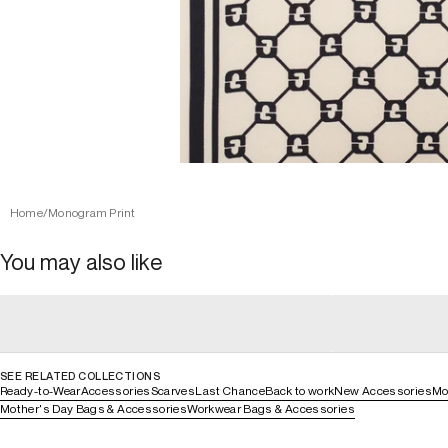
Home
/
Monogram Print
You may also like
general_loading
general_loading
general_loading
general_loadin
SEE RELATED COLLECTIONS
Ready-to-Wear
Accessories
Scarves
Last Chance
Back to work
New Accessories
Mo
Mother's Day Bags & Accessories
Workwear Bags & Accessories