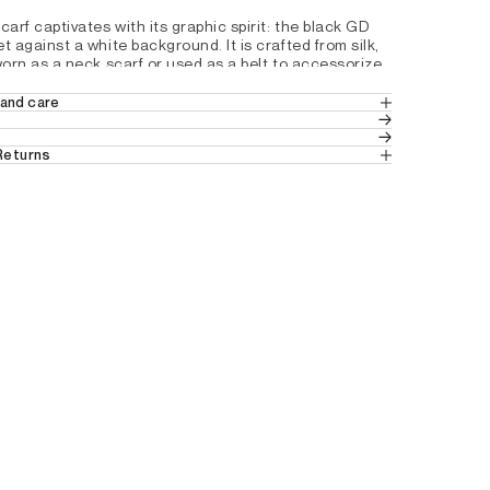
rf captivates with its graphic spirit: the black GD 
against a white background. It is crafted from silk, 
orn as a neck scarf or used as a belt to accessorize 
nts.
and care
ar shape
 Returns
in the UK
 pattern
 (Standard Delivery).
ition product from the Studio collection
ns
 from the UK.
2D3619100
tails by country, please consult our help 