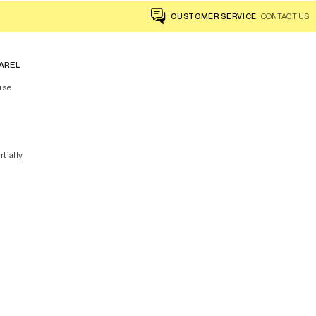
CUSTOMER SERVICE
CONTACT US
AREL
ise
rtially