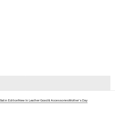
general_loading
general_loading
Satin Edition
New In Leather Good & Accessories
Mother's Day