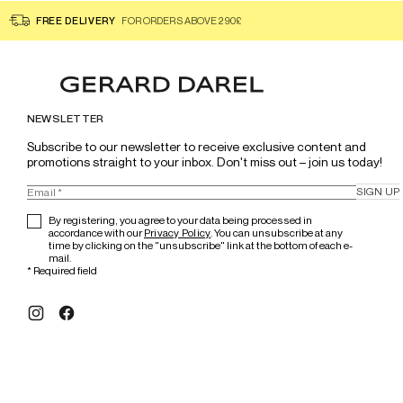
FREE DELIVERY
FOR ORDERS ABOVE 290£
NEWSLETTER
Subscribe to our newsletter to receive exclusive content and 
promotions straight to your inbox. Don't miss out – join us today!
SIGN UP
By registering, you agree to your data being processed in
accordance with our
Privacy Policy
. You can unsubscribe at any
time by clicking on the "unsubscribe" link at the bottom of each e-
mail.
*
Required field