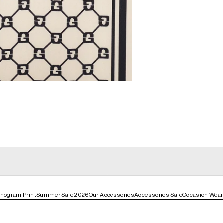
general_loading
g
general_loading
nogram Print
Summer Sale 2026
Our Accessories
Accessories Sale
Occasion Wear