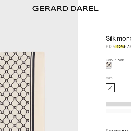
Silk mo
£7
£125
-
40
%
Colour
:
Noir
Size
U