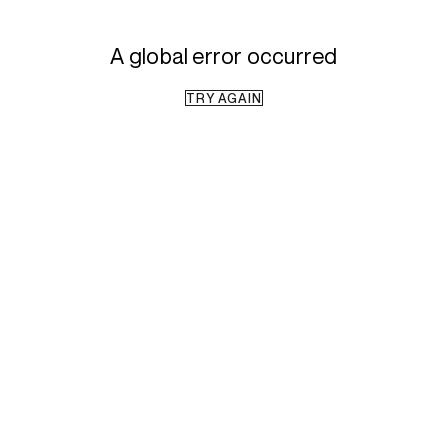
A global error occurred
TRY AGAIN