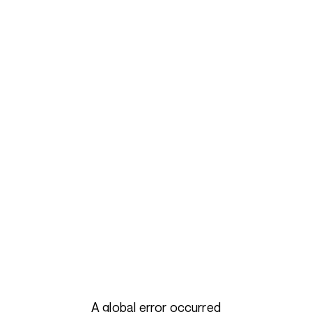
A global error occurred