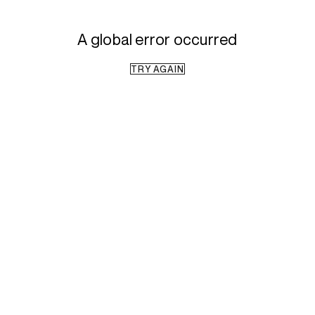
A global error occurred
TRY AGAIN