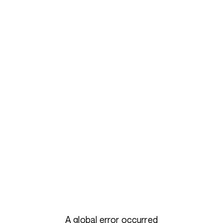
A global error occurred