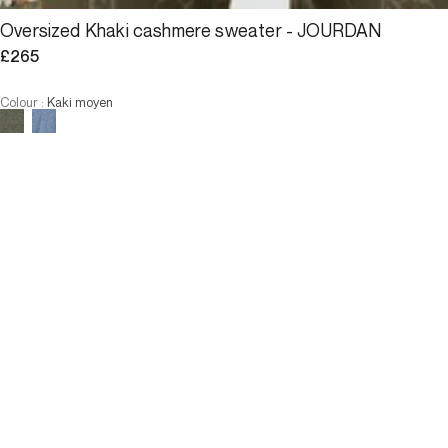
Oversized Khaki cashmere sweater - JOURDAN
£265
Colour
:
Kaki moyen
ALERT ME WHEN AVAILABLE
Size
U
ALERT ME WHEN AVAILABLE
3 INTEREST-FREE PAYMENTS AVAILABLE
Description
Oversized sweater with a poncho feel, in 100% cashmere for 
ultimate softness In a very on-trend shade of khaki.
Loose fit