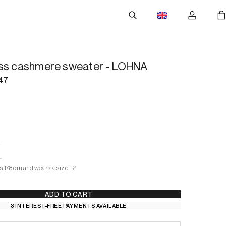
ess cashmere sweater - LOHNA
47
s 178 cm and wears a size T2.
ADD TO CART
3 INTEREST-FREE PAYMENTS AVAILABLE