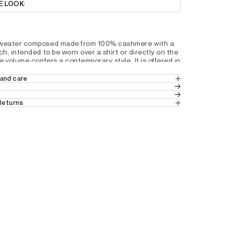
E LOOK:
sweater composed made from 100% cashmere with a 
ch, intended to be worn over a shirt or directly on the 
le volume confers a contemporary style. It is offered in 
n the outfit.
and care
hape and ample volume
MERE
hmere
 Returns
old water with similar colors. Dry flat.
ck
in the UK
 (Standard Delivery).
sh
ns
 from the UK.
slits for a feminine fall
tails by country, please consult our help 
4D2031200