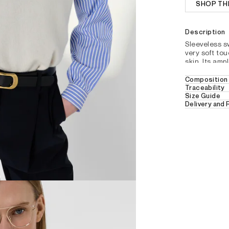
SHOP TH
Description
Sleeveless 
very soft tou
skin. Its amp
ecru to softe
Composition 
Straight s
Traceability
100% CASH
Size Guide
Plain cas
Delivery and
Hand wash in c
Round ne
Free Delivery 
Sleeveless
Ribbed fini
30 days retur
Small side 
For further de
section.
REFERENCE : DDU3