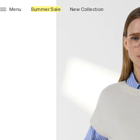
Menu
Summer Sale
New Collection