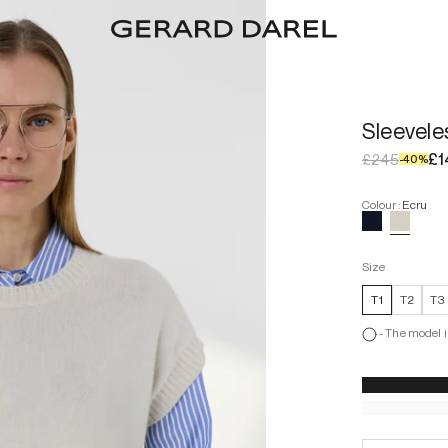
Sleevel
£1
£245
-
40
%
Colour
:
Ecru
Size
T1
T2
T3
-
The model i