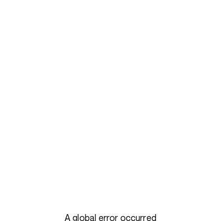
A global error occurred