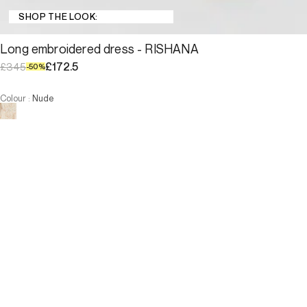
SHOP THE LOOK:
Long embroidered dress - RISHANA
£172.5
£345
-
50
%
Colour
:
Nude
Choose your size
Long embroidered dress - RISHA...
£172.5
£345
-
50
%
Size
ADD TO CART
Size
—
Low Stock
T1
T2
T3
T4
—
Low Stock
T1
T2
T3
T4
-
The model is 176 cm and wears a size T2.
ADD TO CART
Description