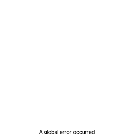
A global error occurred