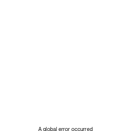
A global error occurred