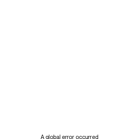
A global error occurred