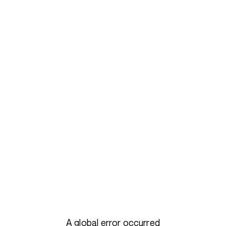
A global error occurred