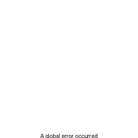
A global error occurred