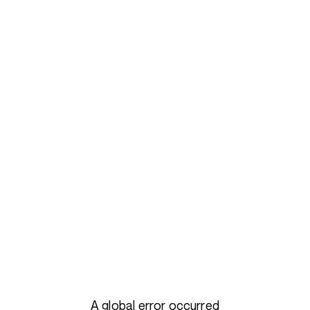
A global error occurred