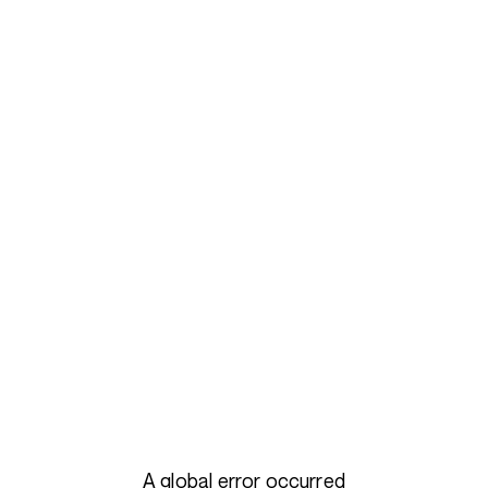
A global error occurred