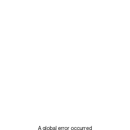
A global error occurred