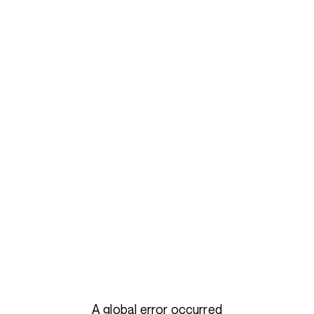
A global error occurred