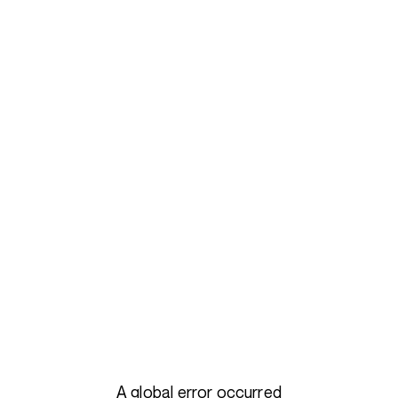
A global error occurred