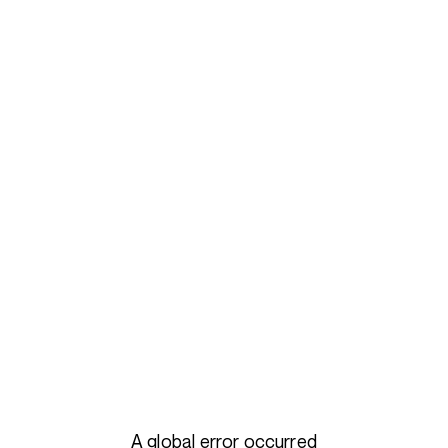
A global error occurred