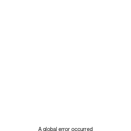
A global error occurred