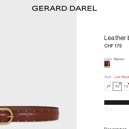
Leather 
CHF 175
Color
:
Marron
Size :
:
Low Stoc
—
Low
T1
T2
T3