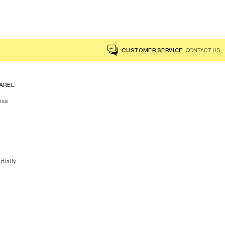
CUSTOMER SERVICE
CONTACT US
AREL
ise
rtially