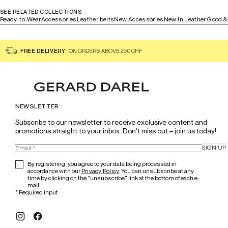
SEE RELATED COLLECTIONS
Ready-to-Wear
Accessories
Leather belts
New Accessories
New In Leather Good &
FREE DELIVERY
ON ORDERS ABOVE 290 CHF
NEWSLETTER
Subscribe to our newsletter to receive exclusive content and 
promotions straight to your inbox. Don't miss out – join us today!
SIGN UP
By registering, you agree to your data being processed in
accordance with our
Privacy Policy
. You can unsubscribe at any
time by clicking on the "unsubscribe" link at the bottom of each e-
mail.
*
Required input