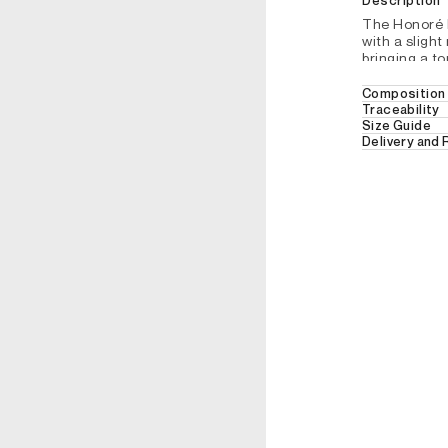
Description
The Honoré b
with a slight
bringing a to
this refined 
Composition 
Belt
Traceability
100% COW L
Size Guide
Closes wit
Delivery and
NO WASH
Hauteur: 3
Free Delivery
REFERENCE : DDI87
30 days retur
For further de
section.