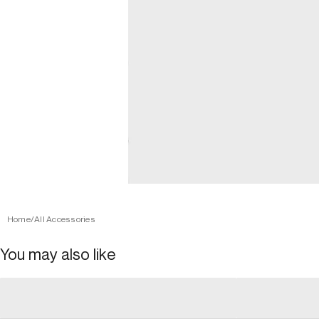
Home
/
All Accessories
You may also like
general_loading
general_loading
general_loading
general_loadin