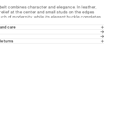
elt combines character and elegance. In leather, 
 relief at the center and small studs on the edges 
uch of modernity, while its elegant buckle completes 
model. Ideal to sublimate your style with finesse.
and care
EATHER
h a pin buckle and 5 adjustment holes
 Returns
 in Europe
 (Standard Delivery).
Y8796301
ns
 from Switzerland.
tails by country, please consult our help 