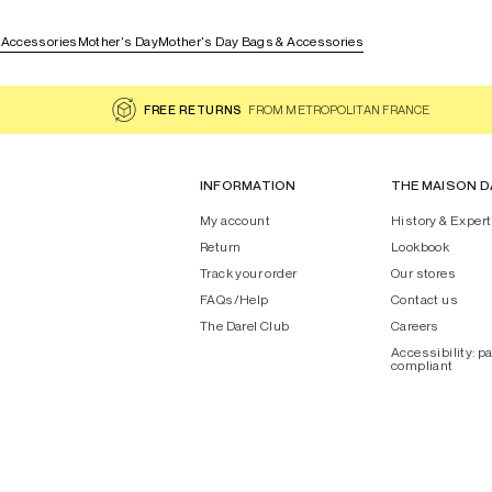
 Accessories
Mother's Day
Mother's Day Bags & Accessories
FREE RETURNS
FROM METROPOLITAN FRANCE
INFORMATION
THE MAISON D
My account
History & Expert
Return
Lookbook
Track your order
Our stores
FAQs/Help
Contact us
The Darel Club
Careers
Accessibility: pa
compliant