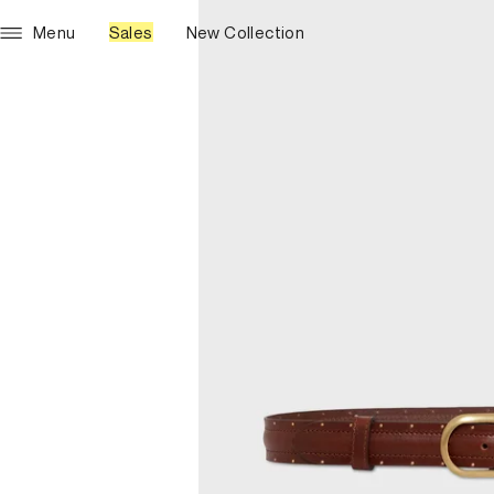
Menu
Sales
New Collection