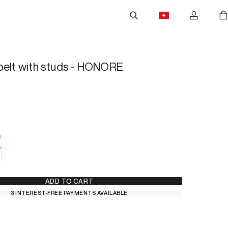
belt with studs - HONORE
k
 Stock
—
Low Stock
ADD TO CART
3 INTEREST-FREE PAYMENTS AVAILABLE