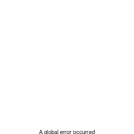
A global error occurred