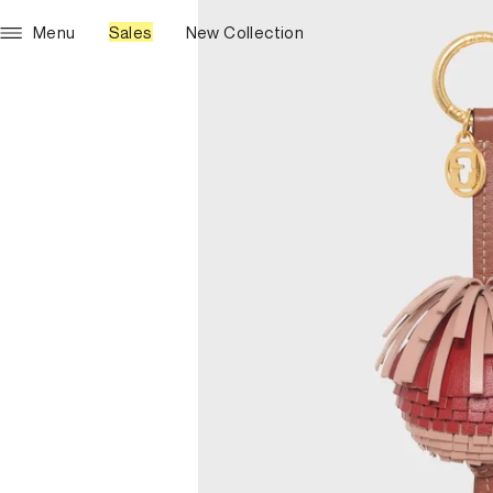
Menu
Sales
New Collection