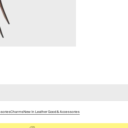
general_loading
g
general_loading
sories
Charms
New In Leather Good & Accessories