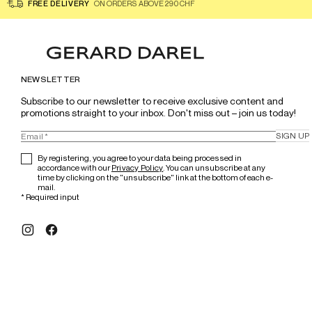
FREE DELIVERY
ON ORDERS ABOVE 290 CHF
NEWSLETTER
Subscribe to our newsletter to receive exclusive content and 
promotions straight to your inbox. Don't miss out – join us today!
SIGN UP
By registering, you agree to your data being processed in
accordance with our
Privacy Policy
. You can unsubscribe at any
time by clicking on the "unsubscribe" link at the bottom of each e-
mail.
*
Required input