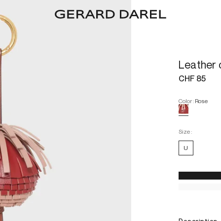
Leather
CHF 85
Color
:
Rose
Size :
U