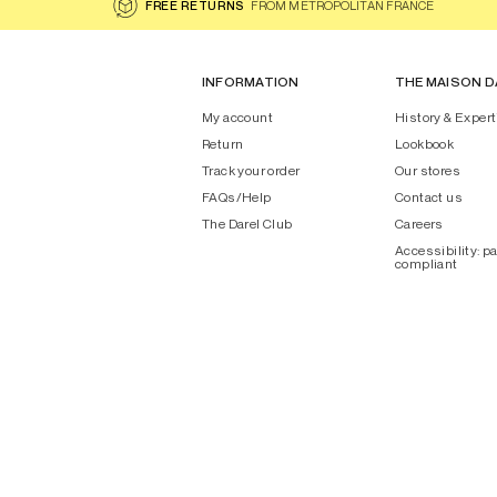
FREE RETURNS
FROM METROPOLITAN FRANCE
INFORMATION
THE MAISON D
My account
History & Expert
Return
Lookbook
Track your order
Our stores
FAQs/Help
Contact us
The Darel Club
Careers
Accessibility: pa
compliant