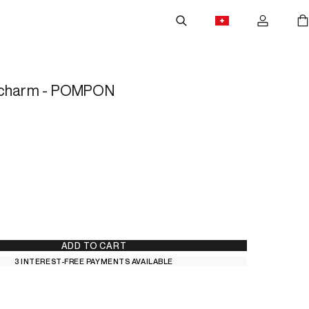
 charm - POMPON
ADD TO CART
3 INTEREST-FREE PAYMENTS AVAILABLE