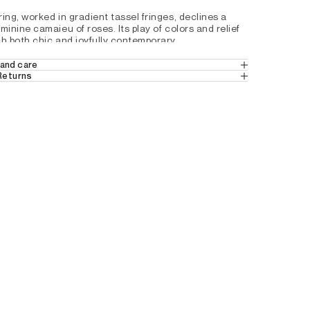
ing, worked in gradient tassel fringes, declines a 
minine camaieu of roses. Its play of colors and relief 
ch both chic and joyfully contemporary.
ily attached to a bag or belt loop.
and care
 Returns
EATHER
harm
 in Europe
 (Standard Delivery).
 a hook ring signed Darel
ns
 from Switzerland.
 6
24
tails by country, please consult our help 
9M4117500