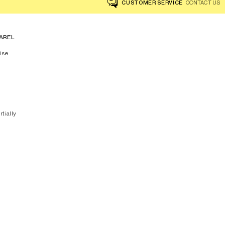
CUSTOMER SERVICE
CONTACT US
AREL
ise
rtially