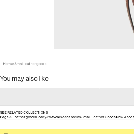
Home
/
Small leather goods
You may also like
general_loading
general_loading
general_loading
general_loadin
SEE RELATED COLLECTIONS
Bags & Leather goods
Ready-to-Wear
Accessories
Small Leather Goods
New Acces